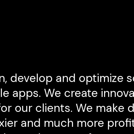
n, develop and optimize s
e apps. We create innova
or our clients. We make dig
exier and much more profi