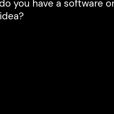
do you have a software o
 idea?