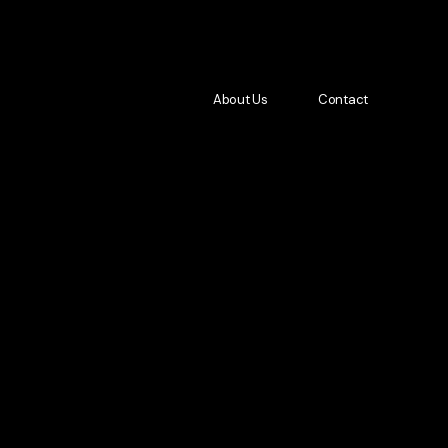
About Us
Contact
About Us
Contact