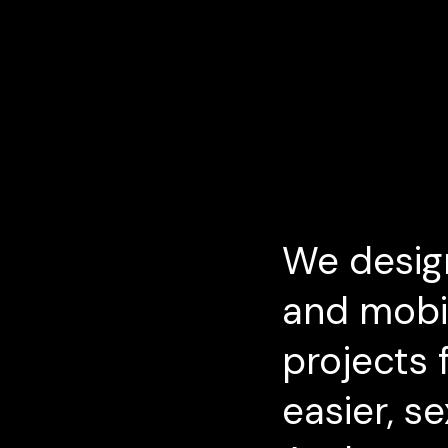
We desig
and mobil
projects f
easier, s