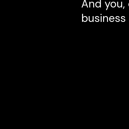
And you, 
business