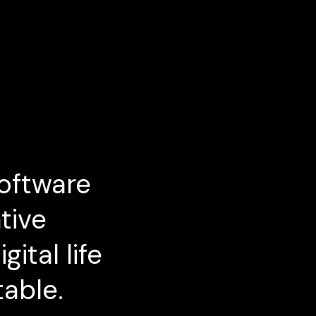
oftware
tive
ital life
table.