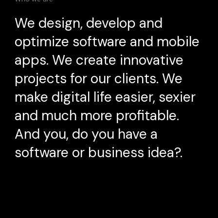
We design, develop and
optimize software and mobile
apps. We create innovative
projects for our clients. We
make digital life easier, sexier
and much more profitable.
And you, do you have a
software or business idea?.