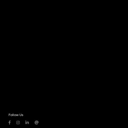
Follow Us