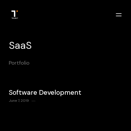
SaaS
Portfolio
Software Development
June 7, 2019