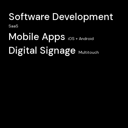
Software Development
SaaS
Mobile Apps
iOS + Android
Digital Signage
Multitouch