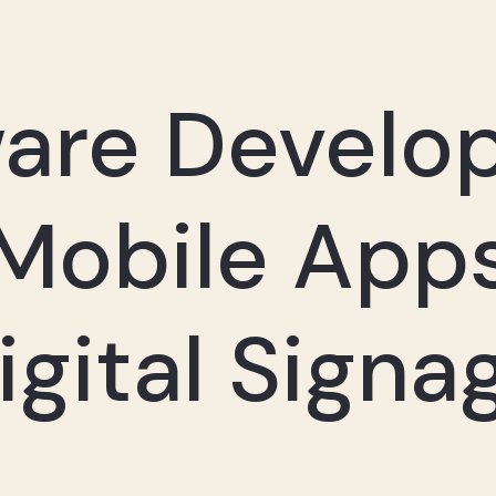
ware Develo
Mobile App
igital Signa