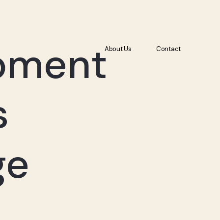
About Us
Contact
pment
About Us
Contact
s
ge