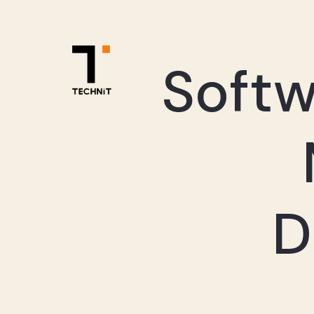
Soft
D